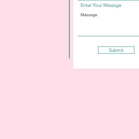
Enter Your Message
Submit