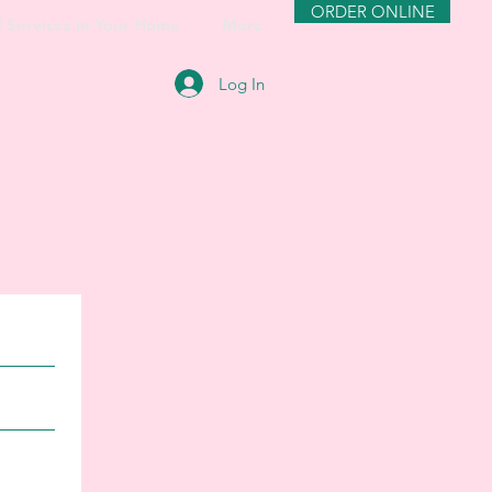
ORDER ONLINE
f Services in Your Home
More
Log In