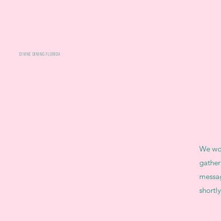
DIVINE DINING FLORIDA
We wou
gather
messag
shortly