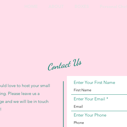
HOME
ABOUT
BOXES
Personal Che
Contact Us
Enter Your First Name
ld love to host your small
ing. Please leave us a
Enter Your Email
e and we will be in touch
!
Enter Your Phone