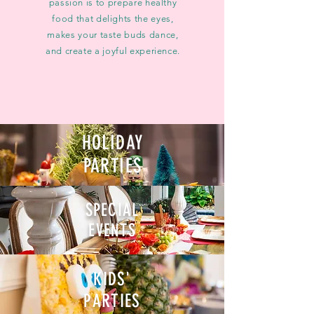
passion is to prepare healthy
food that delights the eyes,
makes your taste buds dance,
and create a joyful experience.​
HOLIDAY
PARTIES
SPECIAL
EVENTS
KIDS'
PARTIES