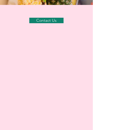
Contact Us