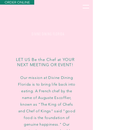
ORDER ONLINE
DIVINE DINING FLORIDA
LET US Be the Chef at YOUR
NEXT MEETING OR EVENT!
Our mission at Divine Dining
Florida is to bring life back into
eating. A French chef by the
name of Auguste Escoffier,
known as "The King of Chefs
and Chef of Kings" said "good
food is the foundation of
genuine happiness." Our