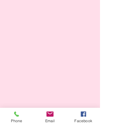
Phone
Email
Facebook